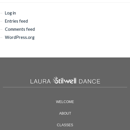
Log in
Entries feed
Comments feed
WordPress.org
WELCOME
ABOUT
CLASSES