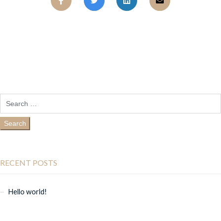
RECENT POSTS
Hello world!