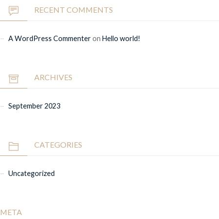
RECENT COMMENTS
A WordPress Commenter
on
Hello world!
ARCHIVES
September 2023
CATEGORIES
Uncategorized
META