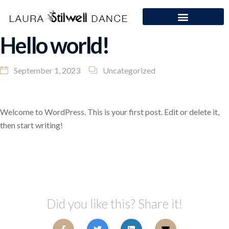
Hello world!
September 1, 2023
Uncategorized
Welcome to WordPress. This is your first post. Edit or delete it,
then start writing!
Did you like this? Share it!